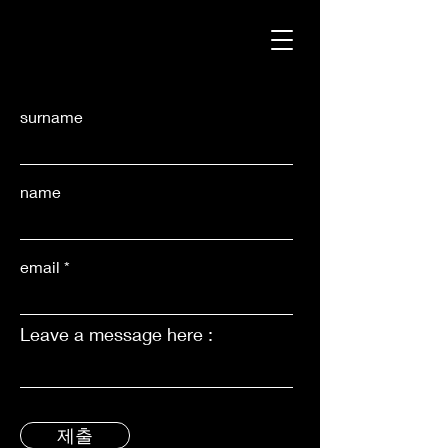
surname
name
email
Leave a message here :
제출