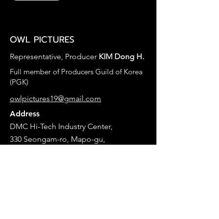
OWL PICTURES ​
Representative, Producer
KIM Dong H.
​Full member of Producers Guild of Korea
(PGK)
owlpictures19@gmail.com
Address
DMC Hi-Tech Industry Center,
330 Seongam-ro, Mapo-gu,
A-Dong 8F. #B201
Seoul, Korea
개인정보 보호정책
© 2025 by Owl Pictures. This website is in the
making.