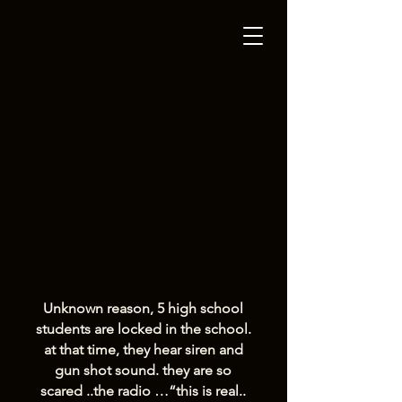
Unknown reason, 5 high school
students are locked in the school.
at that time, they hear siren and
gun shot sound. they are so
scared ..the radio …“this is real..