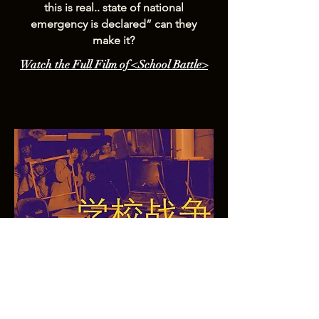
this is real.. state of national
emergency is declared” can they
make it?
Watch the Full Film of <School Battle>
개인정보 보호정책
© 2025 by Owl Pictures. This website is in the
making.